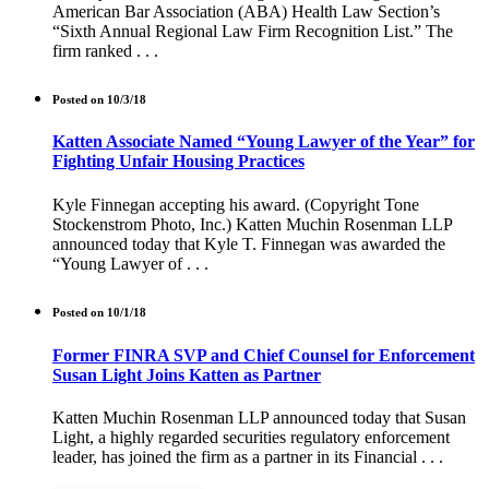
American Bar Association (ABA) Health Law Section’s
“Sixth Annual Regional Law Firm Recognition List.” The
firm ranked . . .
Posted on 10/3/18
Katten Associate Named “Young Lawyer of the Year” for
Fighting Unfair Housing Practices
Kyle Finnegan accepting his award. (Copyright Tone
Stockenstrom Photo, Inc.) Katten Muchin Rosenman LLP
announced today that Kyle T. Finnegan was awarded the
“Young Lawyer of . . .
Posted on 10/1/18
Former FINRA SVP and Chief Counsel for Enforcement
Susan Light Joins Katten as Partner
Katten Muchin Rosenman LLP announced today that Susan
Light, a highly regarded securities regulatory enforcement
leader, has joined the firm as a partner in its Financial . . .