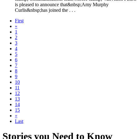
is pleased to announce that&nbsp;Amy Murphy
Curlis&nbsp;has joined the . . .
First
«
1
2
3
4
5
6
7
8
9
10
11
12
13
14
15
»
Last
Stories you Need to Know