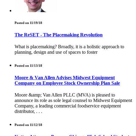
Posted on 11/19/18
The ReSET - The Placemaking Revolution
What is placemaking? Broadly, it is a holistic approach to
planning, design and use of spaces to foster
Posted on 11/13/18
Moore & Van Allen Advises Midwest Equipment
Company on Employee Stock Ownership Plan Sale
Moore &amp; Van Allen PLLC (MVA) is pleased to
announce its role as sole legal counsel to Midwest Equipment
Company, a leading commercial foodservice equipment
distributor, . . .
Posted on 11/12/18