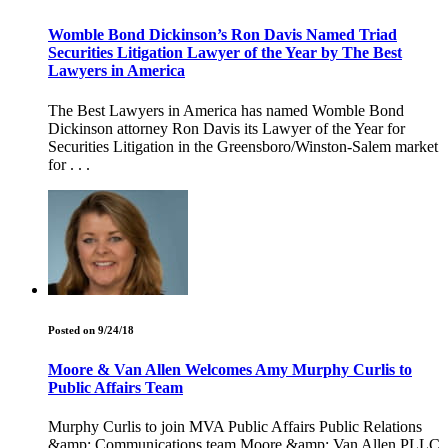
Womble Bond Dickinson’s Ron Davis Named Triad
Securities Litigation Lawyer of the Year by The Best
Lawyers in America
The Best Lawyers in America has named Womble Bond
Dickinson attorney Ron Davis its Lawyer of the Year for
Securities Litigation in the Greensboro/Winston-Salem market
for . . .
Posted on 9/24/18
Moore & Van Allen Welcomes Amy Murphy Curlis to
Public Affairs Team
Murphy Curlis to join MVA Public Affairs Public Relations
&amp; Communications team Moore &amp; Van Allen PLLC