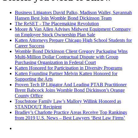
Business Litigators David Palko, Madison Waller, Savannah
Hansen Best Join Womble Bond Dickinson Team
The ReSET - The Placemaking Revolution
Moore & Van Allen Advises Midwest Equipment Company
on Employee Stock Ownership Plan Sale
Katten Attorneys Prepare Chicago High School Students for
Career Success
Womble Bond Dickinson Client Gregory Packaging Wins
Multi-Million Dollar Contractual Dispute with Group
Purchasing Organization in Federal Court
Katten Honored for Participation in Diversity Programs
Katten Founding Partner Melvin Katten Honored for
Supporting the Arts
Proven Tech IP Litigator And Leading PTAB Practitioner
Brent Babcock Joins Womble Bond Dickinson’s Orange
County Office
Touchstone Family Law’s Mallory Willink Honored as
STANDOUT Recipient
Bradley’s Charlotte Practice Areas Receive Top Rankings
from 2019 U.S. News – Best Lawyers ‘Best Law Firms’