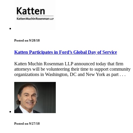
Posted on 9/28/18
Katten Participates in Ford’s Global Day of Service
Katten Muchin Rosenman LLP announced today that firm
attorneys will be volunteering their time to support community
organizations in Washington, DC and New York as part . . .
Posted on 9/27/18