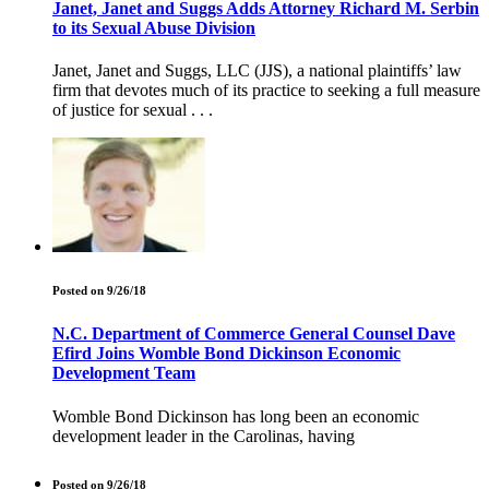
Janet, Janet and Suggs Adds Attorney Richard M. Serbin
to its Sexual Abuse Division
Janet, Janet and Suggs, LLC (JJS), a national plaintiffs’ law
firm that devotes much of its practice to seeking a full measure
of justice for sexual . . .
Posted on 9/26/18
N.C. Department of Commerce General Counsel Dave
Efird Joins Womble Bond Dickinson Economic
Development Team
Womble Bond Dickinson has long been an economic
development leader in the Carolinas, having
Posted on 9/26/18