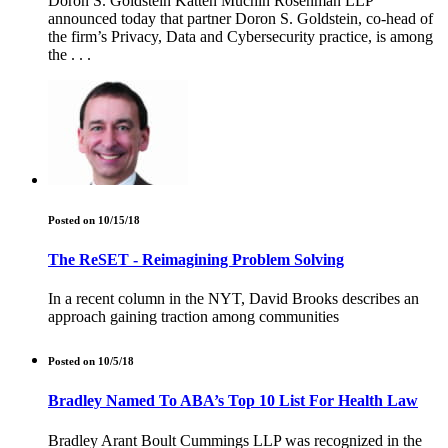
Doron S. Goldstein Katten Muchin Rosenman LLP
announced today that partner Doron S. Goldstein, co-head of
the firm’s Privacy, Data and Cybersecurity practice, is among
the . . .
Posted on 10/15/18
The ReSET - Reimagining Problem Solving
In a recent column in the NYT, David Brooks describes an
approach gaining traction among communities
Posted on 10/5/18
Bradley Named To ABA’s Top 10 List For Health Law
Bradley Arant Boult Cummings LLP was recognized in the