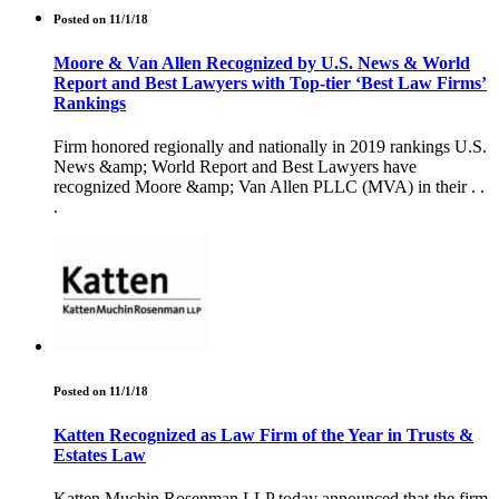
Posted on 11/1/18
Moore & Van Allen Recognized by U.S. News & World
Report and Best Lawyers with Top-tier ‘Best Law Firms’
Rankings
Firm honored regionally and nationally in 2019 rankings U.S.
News &amp; World Report and Best Lawyers have
recognized Moore &amp; Van Allen PLLC (MVA) in their . .
.
Posted on 11/1/18
Katten Recognized as Law Firm of the Year in Trusts &
Estates Law
Katten Muchin Rosenman LLP today announced that the firm