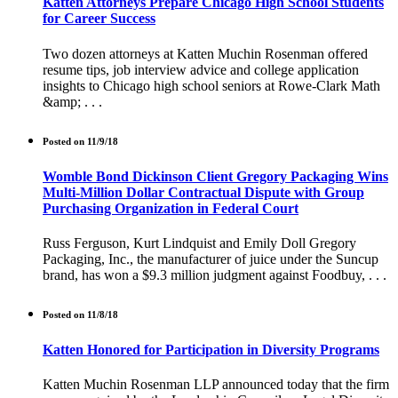
Katten Attorneys Prepare Chicago High School Students
for Career Success
Two dozen attorneys at Katten Muchin Rosenman offered
resume tips, job interview advice and college application
insights to Chicago high school seniors at Rowe-Clark Math
&amp; . . .
Posted on 11/9/18
Womble Bond Dickinson Client Gregory Packaging Wins
Multi-Million Dollar Contractual Dispute with Group
Purchasing Organization in Federal Court
Russ Ferguson, Kurt Lindquist and Emily Doll Gregory
Packaging, Inc., the manufacturer of juice under the Suncup
brand, has won a $9.3 million judgment against Foodbuy, . . .
Posted on 11/8/18
Katten Honored for Participation in Diversity Programs
Katten Muchin Rosenman LLP announced today that the firm