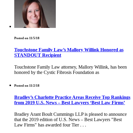
Posted on 11/5/18
Touchstone Family Law’s Mallory Willink Honored as
STANDOUT Recipient
Touchstone Family Law attorney, Mallory Willink, has been
honored by the Cystic Fibrosis Foundation as
Posted on 11/2/18
Bradley’s Charlotte Practice Areas Receive Top Rankings
from 2019 U.S. News – Best Lawyers ‘Best Law Firms’
Bradley Arant Boult Cummings LLP is pleased to announce
that the 2019 edition of U.S. News – Best Lawyers "Best
Law Firms" has awarded four Tier . . .