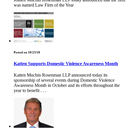
was named Law Firm of the Year
Posted on 10/23/18
Katten Supports Domestic Violence Awareness Month
Katten Muchin Rosenman LLP announced today its
sponsorship of several events during Domestic Violence
Awareness Month in October and its efforts throughout the
year to benefit . . .