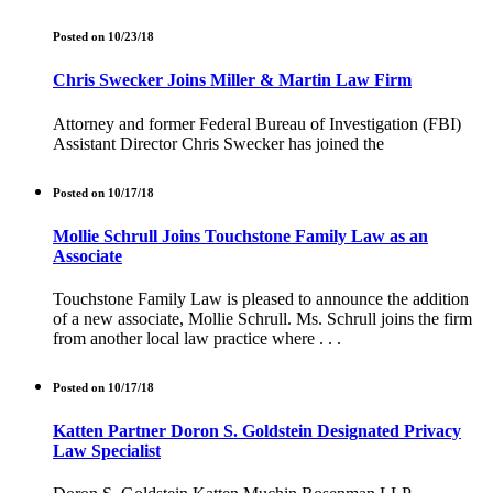
Posted on 10/23/18
Chris Swecker Joins Miller & Martin Law Firm
Attorney and former Federal Bureau of Investigation (FBI)
Assistant Director Chris Swecker has joined the
Posted on 10/17/18
Mollie Schrull Joins Touchstone Family Law as an
Associate
Touchstone Family Law is pleased to announce the addition
of a new associate, Mollie Schrull. Ms. Schrull joins the firm
from another local law practice where . . .
Posted on 10/17/18
Katten Partner Doron S. Goldstein Designated Privacy
Law Specialist