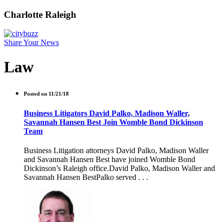
Charlotte Raleigh
Share Your News
Law
Posted on 11/21/18
Business Litigators David Palko, Madison Waller,
Savannah Hansen Best Join Womble Bond Dickinson
Team
Business Litigation attorneys David Palko, Madison Waller
and Savannah Hansen Best have joined Womble Bond
Dickinson’s Raleigh office.David Palko, Madison Waller and
Savannah Hansen BestPalko served . . .