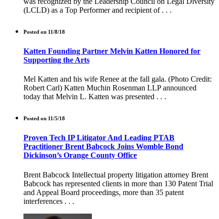
was recognized by the Leadership Council on Legal Diversity
(LCLD) as a Top Performer and recipient of . . .
Posted on 11/8/18
Katten Founding Partner Melvin Katten Honored for
Supporting the Arts
Mel Katten and his wife Renee at the fall gala. (Photo Credit:
Robert Carl) Katten Muchin Rosenman LLP announced
today that Melvin L. Katten was presented . . .
Posted on 11/5/18
Proven Tech IP Litigator And Leading PTAB
Practitioner Brent Babcock Joins Womble Bond
Dickinson’s Orange County Office
Brent Babcock Intellectual property litigation attorney Brent
Babcock has represented clients in more than 130 Patent Trial
and Appeal Board proceedings, more than 35 patent
interferences . . .