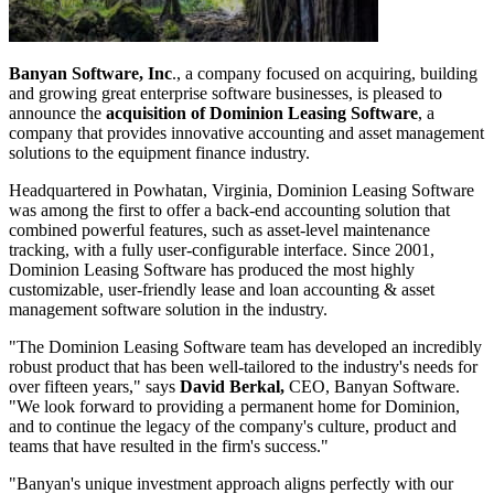
Banyan Software, Inc
., a company focused on acquiring, building
and growing great enterprise software businesses, is pleased to
announce the
acquisition of Dominion Leasing Software
, a
company that provides innovative accounting and asset management
solutions to the equipment finance industry.
Headquartered in Powhatan, Virginia, Dominion Leasing Software
was among the first to offer a back-end accounting solution that
combined powerful features, such as asset-level maintenance
tracking, with a fully user-configurable interface. Since 2001,
Dominion Leasing Software has produced the most highly
customizable, user-friendly lease and loan accounting & asset
management software solution in the industry.
"The Dominion Leasing Software team has developed an incredibly
robust product that has been well-tailored to the industry's needs for
over fifteen years," says
David Berkal,
CEO, Banyan Software.
"We look forward to providing a permanent home for Dominion,
and to continue the legacy of the company's culture, product and
teams that have resulted in the firm's success."
"Banyan's unique investment approach aligns perfectly with our