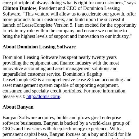
core principle of always doing what is right for our customers," says
Clinton Dunlow
, President and CEO of Dominion Leasing
Software. "This venture will allow us to accelerate our growth, offer
more products to our customers, and build upon the successful
launch of LeaseComplete Version 5. I am excited for the opportunity
to retain my role within the company and ensure we continue to
bring the highest levels of support and innovation to our industry."
About Dominion Leasing Software
Dominion Leasing Software has spent nearly twenty years
providing the equipment and finance industry with the most
innovative accounting and asset management solutions and
unparalleled customer service. Dominion's flagship
LeaseComplete© is a comprehensive lease & loan accounting and
asset management system capable of supporting equipment,
consumer, and specialty credit portfolios. For more information,
please visit:
http://domls.com/
.
About Banyan
Banyan Software acquires, builds and grows great enterprise
software businesses. Banyan is backed by a world-class group of
CEOs and investors with deep technology experience. With a
permanent capital base, Banyan focuses on a buy and hold for life