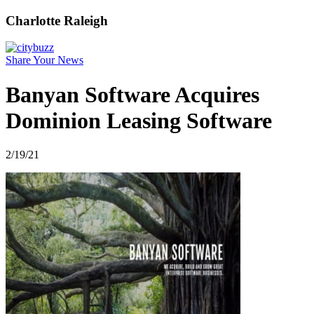
Charlotte Raleigh
Share Your News
Banyan Software Acquires
Dominion Leasing Software
2/19/21