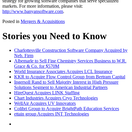
strategy for growing software companies that serve specialized
markets. For more information, please visit:
http://www.banyansoftware.com
.
Posted in
Mergers & Acquisitions
Stories you Need to Know
Charlottesville Construction Software Company Acquired by
Neb. Firm
Albemarle to Sell Fine Chemistry Services Business to W.R.
Grace & Co. for $570M
World Insurance Associates Acquires LCL Insurance
KKR to Acquire Flow Control Group from Bertram Capital
Ingersoll Rand to Sell Majority Interest in High Pressure
Solutions Segment to American Industrial Partners
HireQuest Acquires LINK Staffing
Chart Industries Acquires Cryo Technologies
WellAir Acquires UV Innovators
Colibri Group to Acquire BrightPath Education Services
ettain group Acquires INT Technologies