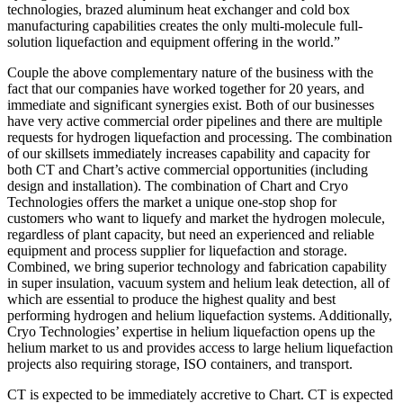
technologies, brazed aluminum heat exchanger and cold box
manufacturing capabilities creates the only multi-molecule full-
solution liquefaction and equipment offering in the world.”
Couple the above complementary nature of the business with the
fact that our companies have worked together for 20 years, and
immediate and significant synergies exist. Both of our businesses
have very active commercial order pipelines and there are multiple
requests for hydrogen liquefaction and processing. The combination
of our skillsets immediately increases capability and capacity for
both CT and Chart’s active commercial opportunities (including
design and installation). The combination of Chart and Cryo
Technologies offers the market a unique one-stop shop for
customers who want to liquefy and market the hydrogen molecule,
regardless of plant capacity, but need an experienced and reliable
equipment and process supplier for liquefaction and storage.
Combined, we bring superior technology and fabrication capability
in super insulation, vacuum system and helium leak detection, all of
which are essential to produce the highest quality and best
performing hydrogen and helium liquefaction systems. Additionally,
Cryo Technologies’ expertise in helium liquefaction opens up the
helium market to us and provides access to large helium liquefaction
projects also requiring storage, ISO containers, and transport.
CT is expected to be immediately accretive to Chart. CT is expected