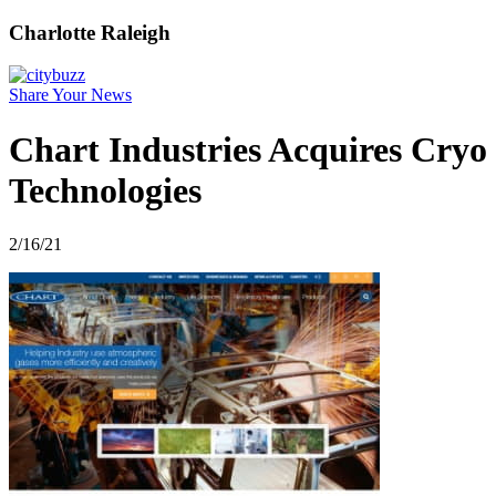
Charlotte Raleigh
Share Your News
Chart Industries Acquires Cryo
Technologies
2/16/21