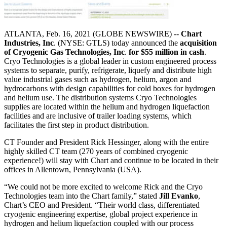
ATLANTA, Feb. 16, 2021 (GLOBE NEWSWIRE) --
Chart
Industries, Inc
. (NYSE: GTLS) today announced the
acquisition
of Cryogenic Gas Technologies, Inc
.
for $55 million in cash
.
Cryo Technologies is a global leader in custom engineered process
systems to separate, purify, refrigerate, liquefy and distribute high
value industrial gases such as hydrogen, helium, argon and
hydrocarbons with design capabilities for cold boxes for hydrogen
and helium use. The distribution systems Cryo Technologies
supplies are located within the helium and hydrogen liquefaction
facilities and are inclusive of trailer loading systems, which
facilitates the first step in product distribution.
CT Founder and President Rick Hessinger, along with the entire
highly skilled CT team (270 years of combined cryogenic
experience!) will stay with Chart and continue to be located in their
offices in Allentown, Pennsylvania (USA).
“We could not be more excited to welcome Rick and the Cryo
Technologies team into the Chart family,” stated
Jill Evanko
,
Chart’s CEO and President. “Their world class, differentiated
cryogenic engineering expertise, global project experience in
hydrogen and helium liquefaction coupled with our process