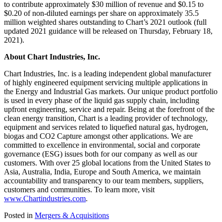
to contribute approximately $30 million of revenue and $0.15 to
$0.20 of non-diluted earnings per share on approximately 35.5
million weighted shares outstanding to Chart’s 2021 outlook (full
updated 2021 guidance will be released on Thursday, February 18,
2021).
About Chart Industries, Inc.
Chart Industries, Inc. is a leading independent global manufacturer
of highly engineered equipment servicing multiple applications in
the Energy and Industrial Gas markets. Our unique product portfolio
is used in every phase of the liquid gas supply chain, including
upfront engineering, service and repair. Being at the forefront of the
clean energy transition, Chart is a leading provider of technology,
equipment and services related to liquefied natural gas, hydrogen,
biogas and CO2 Capture amongst other applications. We are
committed to excellence in environmental, social and corporate
governance (ESG) issues both for our company as well as our
customers. With over 25 global locations from the United States to
Asia, Australia, India, Europe and South America, we maintain
accountability and transparency to our team members, suppliers,
customers and communities. To learn more, visit
www.Chartindustries.com
.
Posted in
Mergers & Acquisitions