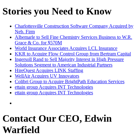
Stories you Need to Know
Charlottesville Construction Software Company Acquired by
Neb. Firm
Albemarle to Sell Fine Chemistry Services Business to W.R.
Grace & Co. for $570M
World Insurance Associates Acquires LCL Insurance
KKR to Acquire Flow Control Group from Bertram Capital
Ingersoll Rand to Sell Majority Interest in High Pressure
Solutions Segment to American Industrial Partners
HireQuest Acquires LINK Staffing
WellAir Acquires UV Innovators
Colibri Group to Acquire BrightPath Education Services
ettain group Acquires INT Technologies
ettain group Acquires INT Technologies
Contact Our CEO, Edwin
Warfield