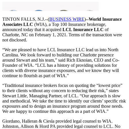
TINTON FALLS, N.J.--(
BUSINESS WIRE
)--
World Insurance
Associates LLC
(WIA), a Top 100 Insurance brokerage,
announced today that it acquired
LCL Insurance LLC
of
Charlotte, NC on February 1, 2021. Terms of the transaction were
not disclosed.
“We are pleased to have LCL Insurance LLC lead us into North
Carolina. We look forward to building our Charlotte presence
around Stewart and his team,” said Rich Eknoian, CEO and Co-
Founder of WIA. “LCL has a history of providing solutions for
clients with diverse insurance exposures, and we know they will
continue to flourish as part of WIA.”
“Traditional insurance brokers focus on quoting the “lowest price”
to their clients without any concern to reducing their risk,” states
Stewart Little, Managing Partner, of LCL. “Our approach is slow
and methodical. We take the time to identify our clients’ specific risk
exposures and to design an insurance program around those needs.
We are happy to continue this approach as a part of WIA.”
Giordano, Halleran & Ciesla provided legal counsel to WIA.
Johnston, Allison & Hord PA provided legal counsel to LCL. No