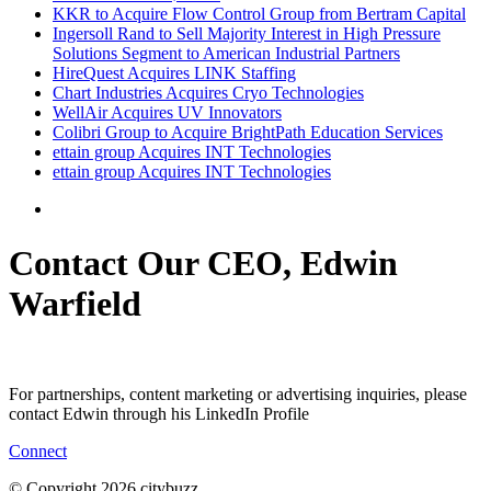
KKR to Acquire Flow Control Group from Bertram Capital
Ingersoll Rand to Sell Majority Interest in High Pressure
Solutions Segment to American Industrial Partners
HireQuest Acquires LINK Staffing
Chart Industries Acquires Cryo Technologies
WellAir Acquires UV Innovators
Colibri Group to Acquire BrightPath Education Services
ettain group Acquires INT Technologies
ettain group Acquires INT Technologies
Contact Our CEO, Edwin
Warfield
For partnerships, content marketing or advertising inquiries, please
contact Edwin through his LinkedIn Profile
Connect
© Copyright 2026 citybuzz