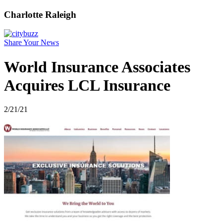
Charlotte Raleigh
Share Your News
World Insurance Associates
Acquires LCL Insurance
2/21/21