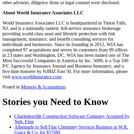
other advisors, diligence firms or legal counsel were disclosed.
About World Insurance Associates LLC
World Insurance Associates LLC is headquartered in Tinton Falls,
NJ, and is a nationally ranked, full-service insurance brokerage
providing world-class asset and lifestyle protection with risk
management, insurance, and benefit consulting services for
individuals and businesses. Since its founding in 2012, WIA has
completed 97 acquisitions and serves its customers from 99 offices
in 23 states and Washington, DC. WIA has been named one of The
Most Successful Companies in America by Inc. 5000, is a Top 100
P/C Agency by Insurance Journal and Business Insurance, and a
five-time honoree by NJBIZ Fast 50. For more information, please
visit
www.worldinsurance.com
.
Posted in
Mergers & Acquisitions
Stories you Need to Know
Charlottesville Construction Software Company Acquired by
Neb. Firm
Albemarle to Sell Fine Chemistry Services Business to W.R.
Grace & Co. for $570M