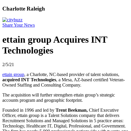
Charlotte Raleigh
Share Your News
ettain group Acquires INT
Technologies
2/5/21
ettain group
, a Charlotte, NC-based provider of talent solutions,
acquired INT Technologies
, a Mesa, AZ-based certified Veteran-
Owned Staffing and Consulting Company.
The acquisition will further strengthen ettain group’s strategic
accounts program and geographic footprint.
Founded in 1996 and led by
Trent Beekman,
Chief Executive
Officer, ettain group is a Talent Solutions company that delivers
Recruitment Solutions and Managed Solutions in 5 practice areas:
Technology, Healthcare IT, Digital, Professional, and Government.