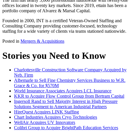
The firm has nearly 5,000 professionals nationwide with twenty-one
offices located in twenty key markets. Since 2019, ettain has been a
portfolio company of Alvarez & Marsal Capital.
Founded in 2000, INT is a certified Veteran-Owned Staffing and
Consulting Company providing customer-focused, technology
staffing for a wide variety of clients via teams stationed nationwide.
Posted in
Mergers & Acquisitions
Stories you Need to Know
Charlottesville Construction Software Company Acquired by
Neb. Firm
Albemarle to Sell Fine Chemistry Services Business to W.R.
Grace & Co. for $570M
World Insurance Associates Acquires LCL Insurance
KKR to Acquire Flow Control Group from Bertram Capital
Ingersoll Rand to Sell Majority Interest in High Pressure
Solutions Segment to American Industrial Partners
HireQuest Acquires LINK Staffing
Chart Industries Acquires Cryo Technologies
WellAir Acquires UV Innovators
Colibri Group to Acquire BrightPath Education Services