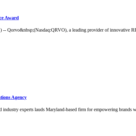
nce Award
vo&nbsp;(Nasdaq:QRVO), a leading provider of innovative RF solu
tions Agency
nd industry experts lauds Maryland-based firm for empowering brands w