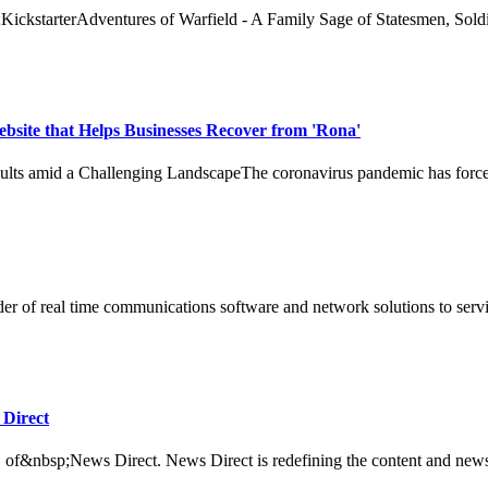
ckstarterAdventures of Warfield - A Family Sage of Statesmen, Soldie
ebsite that Helps Businesses Recover from 'Rona'
s amid a Challenging LandscapeThe coronavirus pandemic has forced bus
f real time communications software and network solutions to service pr
 Direct
f&nbsp;News Direct. News Direct is redefining the content and news di