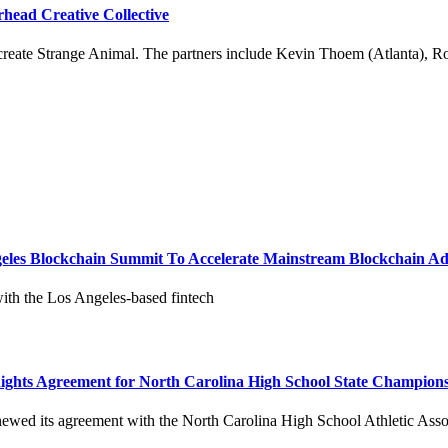
head Creative Collective
 create Strange Animal. The partners include Kevin Thoem (Atlanta), Ro
geles Blockchain Summit To Accelerate Mainstream Blockchain A
with the Los Angeles-based fintech
Rights Agreement for North Carolina High School State Champion
newed its agreement with the North Carolina High School Athletic Ass