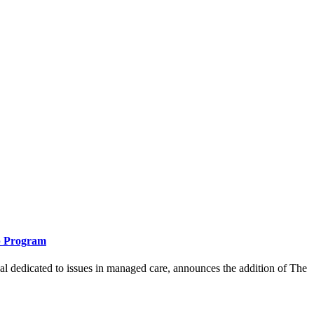
ip Program
icated to issues in managed care, announces the addition of The