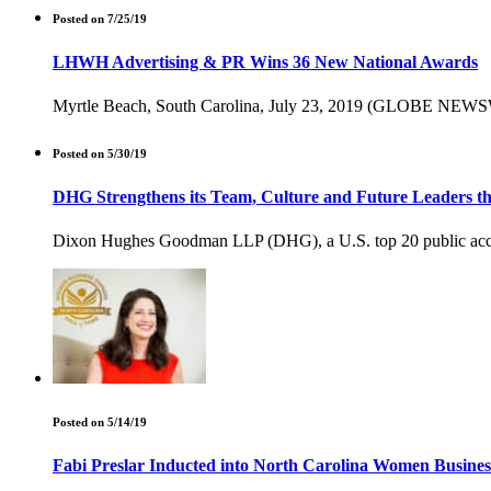
Posted on 7/25/19
LHWH Advertising & PR Wins 36 New National Awards
Myrtle Beach, South Carolina, July 23, 2019 (GLOBE NEWSWIRE)
Posted on 5/30/19
DHG Strengthens its Team, Culture and Future Leaders t
Dixon Hughes Goodman LLP (DHG), a U.S. top 20 public account
Posted on 5/14/19
Fabi Preslar Inducted into North Carolina Women Busine