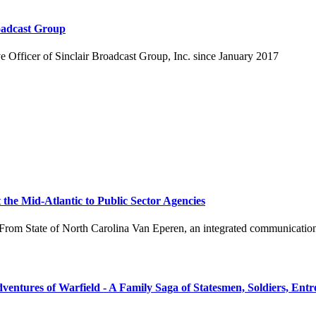
roadcast Group
e Officer of Sinclair Broadcast Group, Inc. since January 2017
he Mid-Atlantic to Public Sector Agencies
tate of North Carolina Van Eperen, an integrated communications agen
ntures of Warfield - A Family Saga of Statesmen, Soldiers, Entr