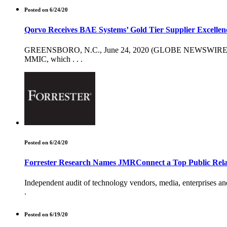
Posted on 6/24/20
Qorvo Receives BAE Systems’ Gold Tier Supplier Excelle
GREENSBORO, N.C., June 24, 2020 (GLOBE NEWSWIRE) -- Qor
MMIC, which . . .
Posted on 6/24/20
Forrester Research Names JMRConnect a Top Public Rela
Independent audit of technology vendors, media, enterprises a
.
Posted on 6/19/20