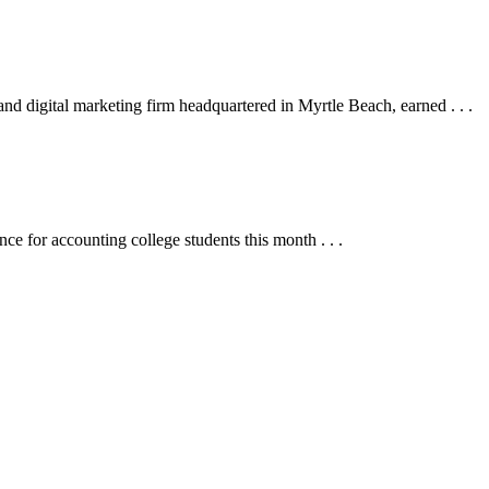
digital marketing firm headquartered in Myrtle Beach, earned . . .
for accounting college students this month . . .