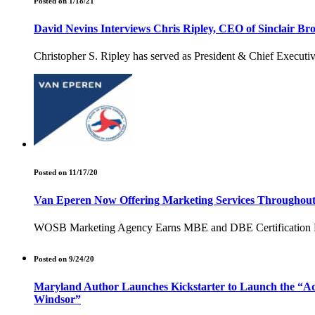
Posted on 1/18/21
David Nevins Interviews Chris Ripley, CEO of Sinclair B
Christopher S. Ripley has served as President & Chief Executiv
Posted on 11/17/20
Van Eperen Now Offering Marketing Services Throughout t
WOSB Marketing Agency Earns MBE and DBE Certification From S
Posted on 9/24/20
Maryland Author Launches Kickstarter to Launch the “Adve
Windsor”