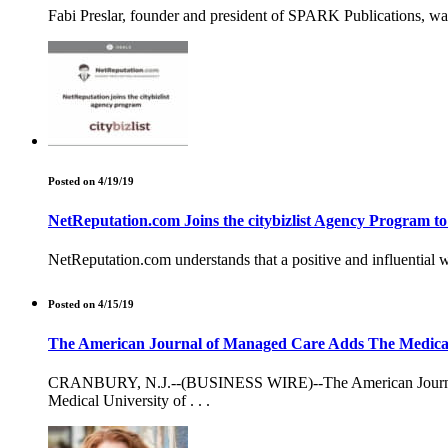
Fabi Preslar, founder and president of SPARK Publications, w
Posted on 4/19/19
NetReputation.com Joins the citybizlist Agency Program t
NetReputation.com understands that a positive and influential we
Posted on 4/15/19
The American Journal of Managed Care Adds The Medical Un
CRANBURY, N.J.--(BUSINESS WIRE)--The American Journal of 
Medical University of . . .