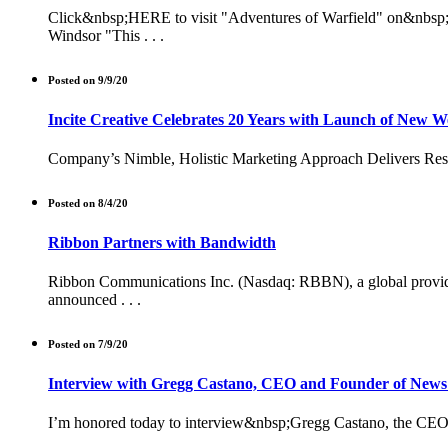
Click&nbsp;HERE to visit "Adventures of Warfield" on&nbsp;Ki
Windsor "This . . .
Posted on 9/9/20
Incite Creative Celebrates 20 Years with Launch of New W
Company’s Nimble, Holistic Marketing Approach Delivers Result
Posted on 8/4/20
Ribbon Partners with Bandwidth
Ribbon Communications Inc. (Nasdaq: RBBN), a global provider o
announced . . .
Posted on 7/9/20
Interview with Gregg Castano, CEO and Founder of News
I’m honored today to interview&nbsp;Gregg Castano, the CEO o