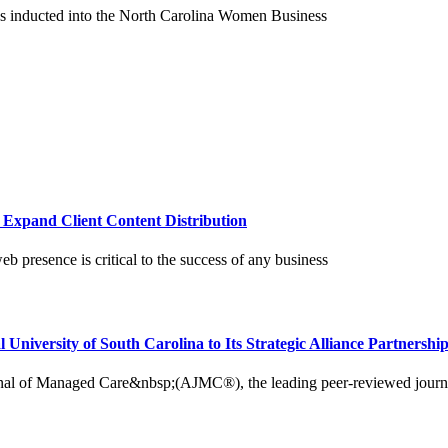
as inducted into the North Carolina Women Business
o Expand Client Content Distribution
b presence is critical to the success of any business
iversity of South Carolina to Its Strategic Alliance Partnersh
Managed Care&nbsp;(AJMC®), the leading peer-reviewed journal ded