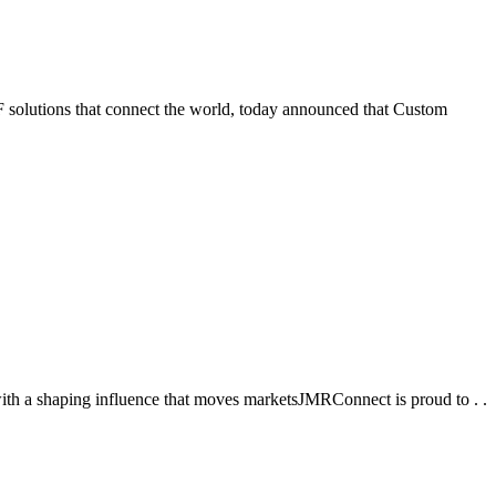
tions that connect the world, today announced that Custom
ith a shaping influence that moves marketsJMRConnect is proud to . .