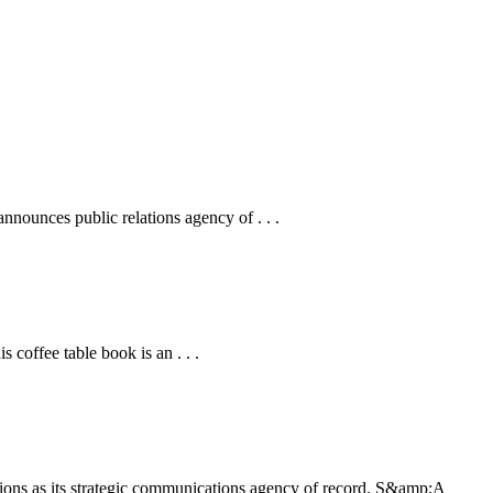
ounces public relations agency of . . .
coffee table book is an . . .
ons as its strategic communications agency of record. S&amp;A