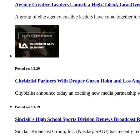
Agency Creative Leaders Launch a High-Talent, Low-Over
A group of elite agency creative leaders have come together to
Posted on 4/9/20
Citybizlist Partners With Draper Goren Holm and Los An
Citybizlist announce today an exciting new media partnership 
Posted on 8/1/19
Sinclair's High School Sports Division Renews Broadcast 
Sinclair Broadcast Group, Inc. (Nasdaq: SBGI) has recently re