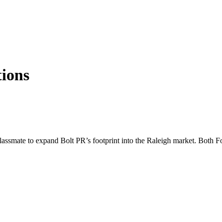
ions
assmate to expand Bolt PR’s footprint into the Raleigh market. Both Fo