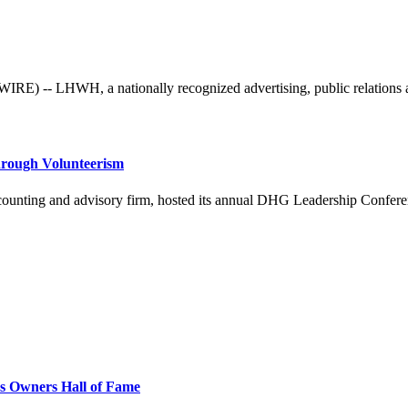
 -- LHWH, a nationally recognized advertising, public relations and 
hrough Volunteerism
ing and advisory firm, hosted its annual DHG Leadership Conference 
ss Owners Hall of Fame