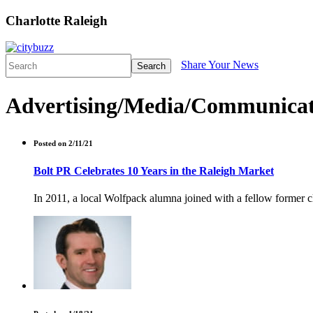
Charlotte Raleigh
Share Your News
Search
Advertising/Media/Communicat
Posted on 2/11/21
Bolt PR Celebrates 10 Years in the Raleigh Market
In 2011, a local Wolfpack alumna joined with a fellow former cl