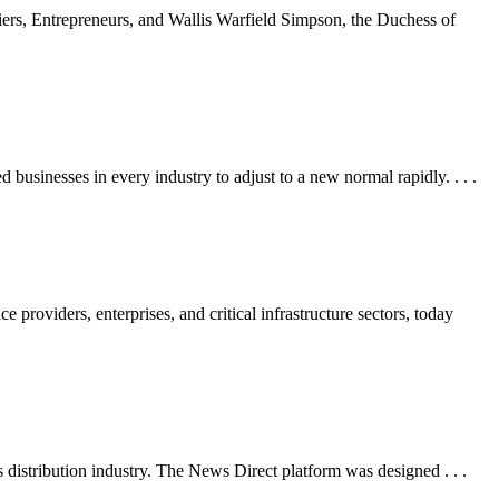
rs, Entrepreneurs, and Wallis Warfield Simpson, the Duchess of
inesses in every industry to adjust to a new normal rapidly. . . .
oviders, enterprises, and critical infrastructure sectors, today
stribution industry. The News Direct platform was designed . . .