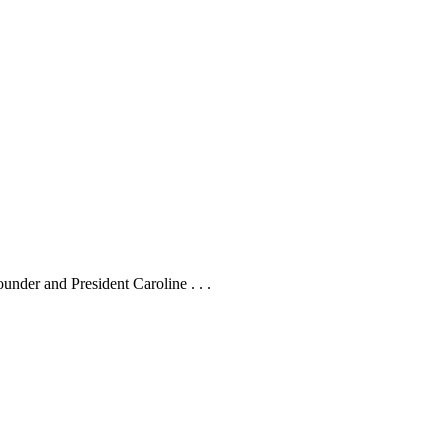
under and President Caroline . . .