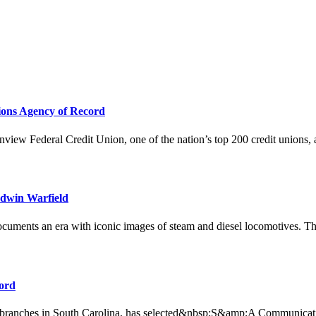
ions Agency of Record
 Federal Credit Union, one of the nation’s top 200 credit unions, ann
Edwin Warfield
ents an era with iconic images of steam and diesel locomotives. This 
ord
h branches in South Carolina, has selected&nbsp;S&amp;A Communicati