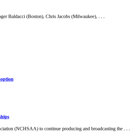
ger Baldacci (Boston), Chris Jacobs (Milwaukee), . . .
doption
ships
ociation (NCHSAA) to continue producing and broadcasting the . . .