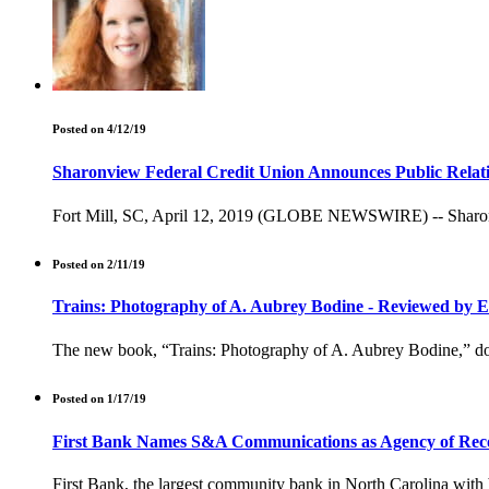
Posted on 4/12/19
Sharonview Federal Credit Union Announces Public Relat
Fort Mill, SC, April 12, 2019 (GLOBE NEWSWIRE) -- Sharonview
Posted on 2/11/19
Trains: Photography of A. Aubrey Bodine - Reviewed by 
The new book, “Trains: Photography of A. Aubrey Bodine,” docum
Posted on 1/17/19
First Bank Names S&A Communications as Agency of Rec
First Bank, the largest community bank in North Carolina wit