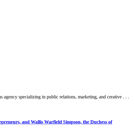
cy specializing in public relations, marketing, and creative . . .
epreneurs, and Wallis Warfield Simpson, the Duchess of