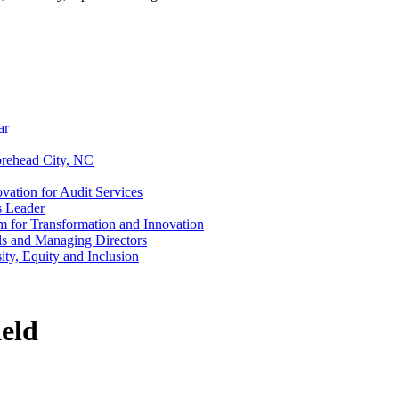
ar
rehead City, NC
vation for Audit Services
s Leader
m for Transformation and Innovation
als and Managing Directors
ty, Equity and Inclusion
eld