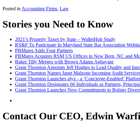
Posted in
Accounting Firms
,
Law
Stories you Need to Know
2021’s Property Taxes by State – WalletHub Study
RS&F To Participate In Maryland State Bar Association Webin
PBMares Adds Four Partners
PBMares Acquires RSM US Offices in New Bern, NC and Mo
Baker Tilly Merges with Brown Adams Agbayani
Grant Thornton Appoints Jeff Hughes to Lead Quality and Inno
Grant Thornton Names Janet Malzone Incoming Audit Service
Grant Thornton Launches alyx - a ‘Concierge-Enabled’ Platfor
Grant Thornton Designates 66 Individuals as Partners, Princip
Grant Thornton Launches New Commitments to Bolster Diversi
Contact Our CEO, Edwin Warfi