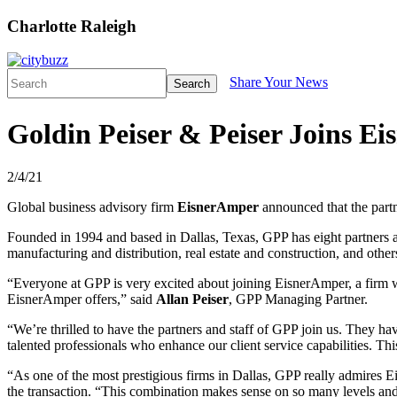
Charlotte Raleigh
Share Your News
Search
Goldin Peiser & Peiser Joins E
2/4/21
Global business advisory firm
EisnerAmper
announced that the partn
Founded in 1994 and based in Dallas, Texas, GPP has eight partners an
manufacturing and distribution, real estate and construction, and oth
“Everyone at GPP is very excited about joining EisnerAmper, a firm who
EisnerAmper offers,” said
Allan Peiser
, GPP Managing Partner.
“We’re thrilled to have the partners and staff of GPP join us. They ha
talented professionals who enhance our client service capabilities. T
“As one of the most prestigious firms in Dallas, GPP really admires E
the transaction. “This combination makes sense on so many levels and, u