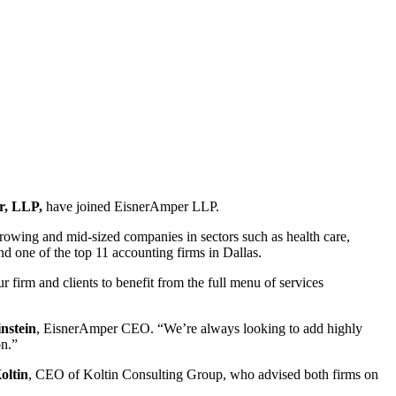
r, LLP,
have joined EisnerAmper LLP.
growing and mid-sized companies in sectors such as health care,
d one of the top 11 accounting firms in Dallas.
 firm and clients to benefit from the full menu of services
nstein
, EisnerAmper CEO. “We’re always looking to add highly
on.”
oltin
, CEO of Koltin Consulting Group, who advised both firms on