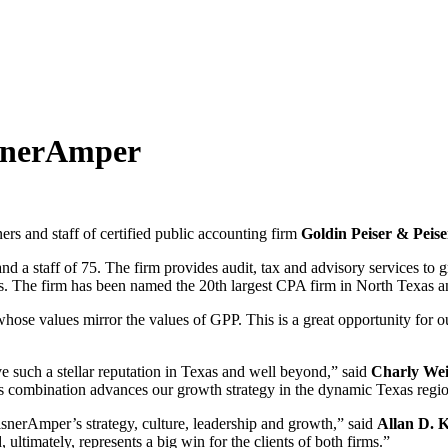
isnerAmper
ers and staff of certified public accounting firm
Goldin Peiser & Peise
d a staff of 75. The firm provides audit, tax and advisory services to 
ers. The firm has been named the 20th largest CPA firm in North Texas an
se values mirror the values of GPP. This is a great opportunity for our
ve such a stellar reputation in Texas and well beyond,” said
Charly Wei
his combination advances our growth strategy in the dynamic Texas regi
isnerAmper’s strategy, culture, leadership and growth,” said
Allan D. K
ltimately, represents a big win for the clients of both firms.”