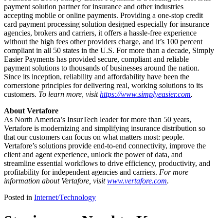
payment solution partner for insurance and other industries
accepting mobile or online payments. Providing a one-stop credit
card payment processing solution designed especially for insurance
agencies, brokers and carriers, it offers a hassle-free experience
without the high fees other providers charge, and it’s 100 percent
compliant in all 50 states in the U.S. For more than a decade, Simply
Easier Payments has provided secure, compliant and reliable
payment solutions to thousands of businesses around the nation.
Since its inception, reliability and affordability have been the
cornerstone principles for delivering real, working solutions to its
customers.
To learn more, visit
https://www.
simplyeasier.com
.
About Vertafore
As North America’s InsurTech leader for more than 50 years,
Vertafore is modernizing and simplifying insurance distribution so
that our customers can focus on what matters most: people.
Vertafore’s solutions provide end-to-end connectivity, improve the
client and agent experience, unlock the power of data, and
streamline essential workflows to drive efficiency, productivity, and
profitability for independent agencies and carriers.
For more
information about Vertafore, visit
www.vertafore.com
.
Posted in
Internet/Technology