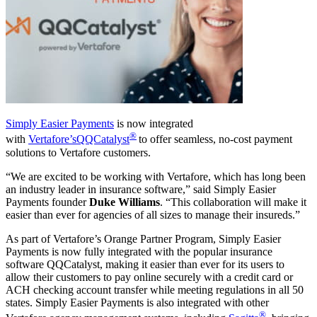
Simply Easier Payments
is now integrated
®
with
Vertafore’s
QQCatalyst
t
o offer seamless, no-cost payment
solutions to Vertafore customers.
“We are excited to be working with Vertafore, which has long been
an industry leader in insurance software,” said Simply Easier
Payments founder
Duke Williams
. “This collaboration will make it
easier than ever for agencies of all sizes to manage their insureds.”
As part of Vertafore’s Orange Partner Program, Simply Easier
Payments is now fully integrated with the popular insurance
software QQCatalyst, making it easier than ever for its users to
allow their customers to pay online securely with a credit card or
ACH checking account transfer while meeting regulations in all 50
states. Simply Easier Payments is also integrated with other
®