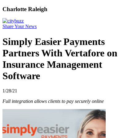
Charlotte Raleigh
Share Your News
Simply Easier Payments
Partners With Vertafore on
Insurance Management
Software
1/28/21
Full integration allows clients to pay securely online