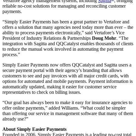
Vertafore agency management systems, including
Sagitta
, bringing
reliable no-cost solutions for managing and reconciling customer
payments.
“Simply Easier Payments has been a great partner to Vertafore and
offers a solution that many agencies need today more than ever – the
ability to process payments electronically,” said Vertafore’s Vice
President of Industry Relations & Partnerships
Doug Mohr
. “The
integration with Sagitta and QQCatalyst enables thousands of clients
to reduce the manual work involved in automating the payment
process.”
Simply Easier Payments now offers QQCatalyst and Sagitta users a
secure payment portal with their agency’s branding that allows
customers to see and pay invoices with all major credit cards, with
options for automated and mobile payments. Payment information is
automatically updated, making it easier for customer service
representatives to check on billing issues.
“Our goal has always been to make it easy for insurance agencies to
offer online payments,” added Williams. “What could be simpler
than offering our service in management software that many of them
already use?”
About Simply Easier Payments
Founded in 2006, Simply Easier Payments is a leading no-cost total