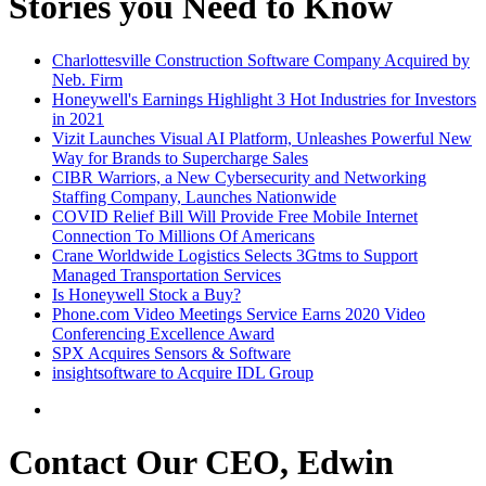
Stories you Need to Know
Charlottesville Construction Software Company Acquired by
Neb. Firm
Honeywell's Earnings Highlight 3 Hot Industries for Investors
in 2021
Vizit Launches Visual AI Platform, Unleashes Powerful New
Way for Brands to Supercharge Sales
CIBR Warriors, a New Cybersecurity and Networking
Staffing Company, Launches Nationwide
COVID Relief Bill Will Provide Free Mobile Internet
Connection To Millions Of Americans
Crane Worldwide Logistics Selects 3Gtms to Support
Managed Transportation Services
Is Honeywell Stock a Buy?
Phone.com Video Meetings Service Earns 2020 Video
Conferencing Excellence Award
SPX Acquires Sensors & Software
insightsoftware to Acquire IDL Group
Contact Our CEO, Edwin