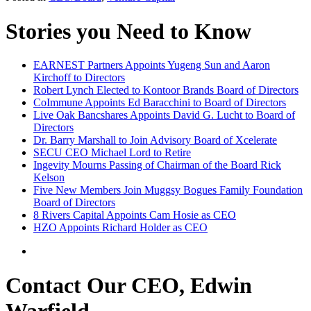
Stories you Need to Know
EARNEST Partners Appoints Yugeng Sun and Aaron
Kirchoff to Directors
Robert Lynch Elected to Kontoor Brands Board of Directors
CoImmune Appoints Ed Baracchini to Board of Directors
Live Oak Bancshares Appoints David G. Lucht to Board of
Directors
Dr. Barry Marshall to Join Advisory Board of Xcelerate
SECU CEO Michael Lord to Retire
Ingevity Mourns Passing of Chairman of the Board Rick
Kelson
Five New Members Join Muggsy Bogues Family Foundation
Board of Directors
8 Rivers Capital Appoints Cam Hosie as CEO
HZO Appoints Richard Holder as CEO
Contact Our CEO, Edwin
Warfield