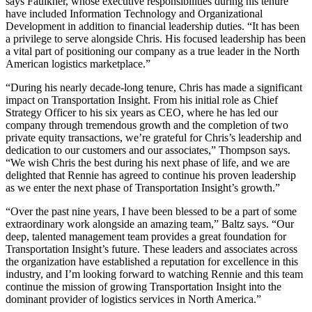
says Faulkner, whose executive responsibilities during his tenure
have included Information Technology and Organizational
Development in addition to financial leadership duties. “It has been
a privilege to serve alongside Chris. His focused leadership has been
a vital part of positioning our company as a true leader in the North
American logistics marketplace.”
“During his nearly decade-long tenure, Chris has made a significant
impact on Transportation Insight. From his initial role as Chief
Strategy Officer to his six years as CEO, where he has led our
company through tremendous growth and the completion of two
private equity transactions, we’re grateful for Chris’s leadership and
dedication to our customers and our associates,” Thompson says.
“We wish Chris the best during his next phase of life, and we are
delighted that Rennie has agreed to continue his proven leadership
as we enter the next phase of Transportation Insight’s growth.”
“Over the past nine years, I have been blessed to be a part of some
extraordinary work alongside an amazing team,” Baltz says. “Our
deep, talented management team provides a great foundation for
Transportation Insight’s future. These leaders and associates across
the organization have established a reputation for excellence in this
industry, and I’m looking forward to watching Rennie and this team
continue the mission of growing Transportation Insight into the
dominant provider of logistics services in North America.”