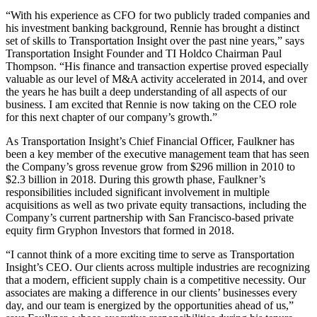
“With his experience as CFO for two publicly traded companies and
his investment banking background, Rennie has brought a distinct
set of skills to Transportation Insight over the past nine years,” says
Transportation Insight Founder and TI Holdco Chairman Paul
Thompson. “His finance and transaction expertise proved especially
valuable as our level of M&A activity accelerated in 2014, and over
the years he has built a deep understanding of all aspects of our
business. I am excited that Rennie is now taking on the CEO role
for this next chapter of our company’s growth.”
As Transportation Insight’s Chief Financial Officer, Faulkner has
been a key member of the executive management team that has seen
the Company’s gross revenue grow from $296 million in 2010 to
$2.3 billion in 2018. During this growth phase, Faulkner’s
responsibilities included significant involvement in multiple
acquisitions as well as two private equity transactions, including the
Company’s current partnership with San Francisco-based private
equity firm Gryphon Investors that formed in 2018.
“I cannot think of a more exciting time to serve as Transportation
Insight’s CEO. Our clients across multiple industries are recognizing
that a modern, efficient supply chain is a competitive necessity. Our
associates are making a difference in our clients’ businesses every
day, and our team is energized by the opportunities ahead of us,”