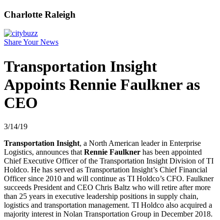
Charlotte Raleigh
Share Your News
Transportation Insight
Appoints Rennie Faulkner as
CEO
3/14/19
Transportation Insight
, a North American leader in Enterprise
Logistics, announces that
Rennie Faulkner
has been appointed
Chief Executive Officer of the Transportation Insight Division of TI
Holdco. He has served as Transportation Insight’s Chief Financial
Officer since 2010 and will continue as TI Holdco’s CFO. Faulkner
succeeds President and CEO Chris Baltz who will retire after more
than 25 years in executive leadership positions in supply chain,
logistics and transportation management. TI Holdco also acquired a
majority interest in Nolan Transportation Group in December 2018.