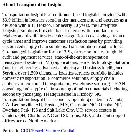
About Transportation Insight
Transportation Insight is a multi-modal, lead logistics provider with
$3.9 billion in logistics spend under management, and operates as a
division within TI Holdco. For nearly 20 years, the Enterprise
Logistics Solutions Provider has partnered with manufacturers,
retailers and distributors to achieve significant cost savings, reduce
cycle times and improve customer satisfaction rates by providing
customized supply chain solutions. Transportation Insight offers a
Co-managed Logistics® form of 3PL, carrier sourcing, freight bill
audit and payment services, state-of-the-art transportation
management system (TMS) applications, parcel technology platform
(audit, engineering, advanced analytics) and business intelligence.
Serving over 1,500 clients, its logistics services portfolio includes
domestic transportation, e-commerce solutions, supply chain
analytics, international transportation, warehouse sourcing, LEAN
consulting and supply chain sourcing of indirect materials including
secondary packaging. Headquartered in Hickory, NC,
Transportation Insight has secondary operating centers in Atlanta,
GA, Bentonville, AR, Boston, MA, Charlotte, NC, Omaha, NE,
Overland Park, KS and Salt Lake City, UT; service centers in
Canton, OH, Charlotte, NC and St. Louis, MO; and client support
offices across North America.
Posted in
CEO/Board
,
Venture Capital