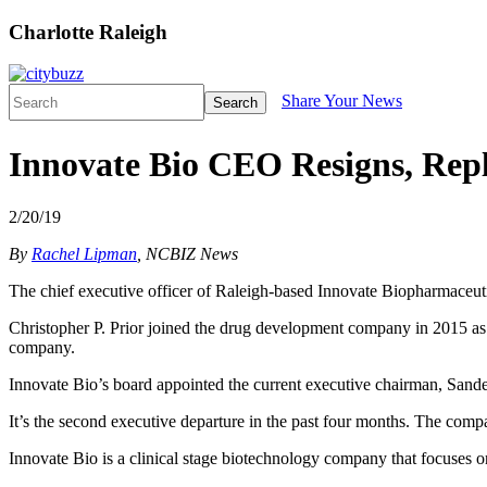
Charlotte Raleigh
Share Your News
Search
Innovate Bio CEO Resigns, Rep
2/20/19
By
Rachel Lipman
, NCBIZ News
The chief executive officer of Raleigh-based Innovate Biopharmaceuti
Christopher P. Prior joined the drug development company in 2015 as 
company.
Innovate Bio’s board appointed the current executive chairman, Sandee
It’s the second executive departure in the past four months. The com
Innovate Bio is a clinical stage biotechnology company that focuses