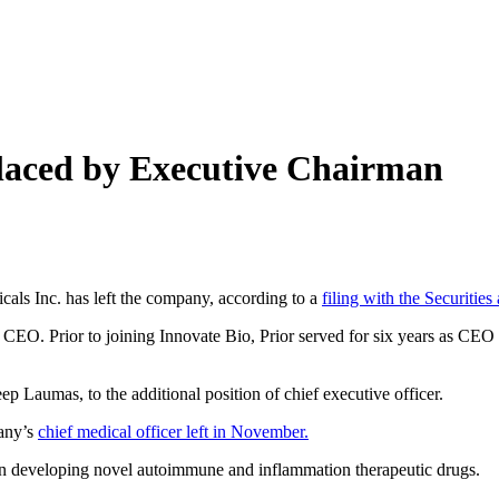
laced by Executive Chairman
cals Inc. has left the company, according to a
filing with the Securiti
CEO. Prior to joining Innovate Bio, Prior served for six years as CEO o
p Laumas, to the additional position of chief executive officer.
pany’s
chief medical officer left in November.
 on developing novel autoimmune and inflammation therapeutic drugs.