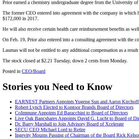
Prior earned a chemistry undergraduate degree from the University o
The former CEO entered into agreement with the company in which he w
$172,000 in 2017.
He will also receive certain health care reimbursement benefits as wel
On Feb. 19, Prior also entered into a consulting agreement with the c
Laumas will not be entitled to any additional compensation as a result 
The stock closed at $2.21 Tuesday, down 2 cents from Monday.
Posted in
CEO/Board
Stories you Need to Know
EARNEST Partners Appoints Yugeng Sun and Aaron Kirchoff t
Robert Lynch Elected to Kontoor Brands Board of Directors
CoImmune Appoints Ed Baracchini to Board of Directors
Live Oak Bancshares Appoints David G. Lucht to Board of Dir
Dr. Barry Marshall to Join Advisory Board of Xcelerate
SECU CEO Michael Lord to Retire
Ingevity Mourns Passing of Chairman of the Board Rick Kelso