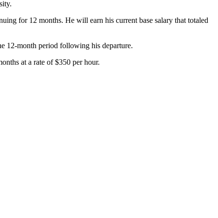
ity.
ng for 12 months. He will earn his current base salary that totaled
the 12-month period following his departure.
onths at a rate of $350 per hour.