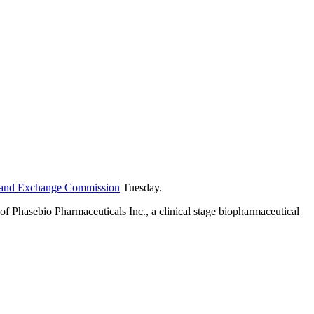
es and Exchange Commission
Tuesday.
f Phasebio Pharmaceuticals Inc., a clinical stage biopharmaceutical