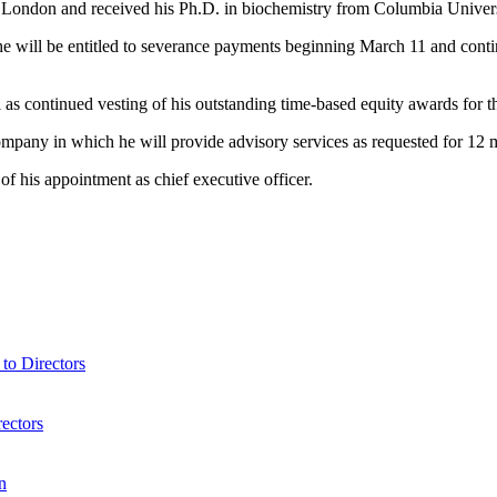
f London and received his Ph.D. in biochemistry from Columbia Univers
ill be entitled to severance payments beginning March 11 and continui
l as continued vesting of his outstanding time-based equity awards for 
ompany in which he will provide advisory services as requested for 12 m
of his appointment as chief executive officer.
o Directors
ectors
n